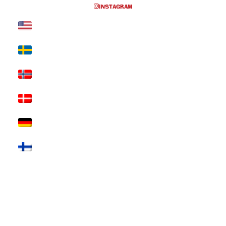
INSTAGRAM
Nothing Found
It seems we can’t find what you’re looking for. Perhaps
searching can help.