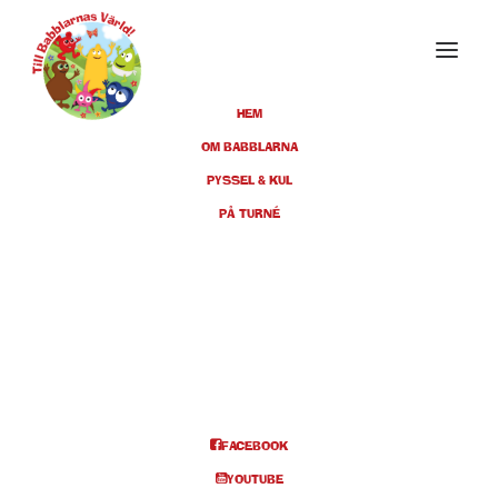
HEM
OM BABBLARNA
PYSSEL & KUL
PÅ TURNÉ
tomas
FACEBOOK
YOUTUBE